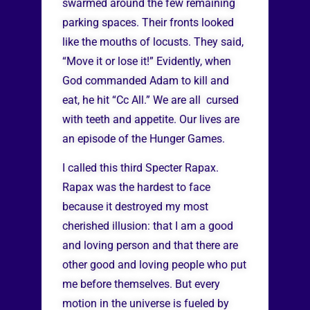
swarmed around the few remaining
parking spaces. Their fronts looked
like the mouths of locusts. They said,
“Move it or lose it!” Evidently, when
God commanded Adam to kill and
eat, he hit “Cc All.” We are all cursed
with teeth and appetite. Our lives are
an episode of the Hunger Games.
I called this third Specter Rapax.
Rapax was the hardest to face
because it destroyed my most
cherished illusion: that I am a good
and loving person and that there are
other good and loving people who put
me before themselves. But every
motion in the universe is fueled by