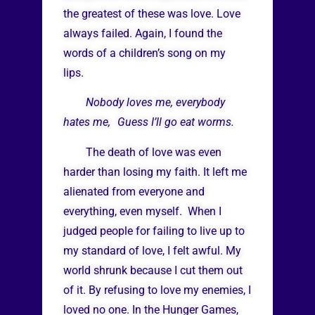
the greatest of these was love. Love
always failed. Again, I found the
words of a children’s song on my
lips.
Nobody loves me, everybody
hates me, Guess I’ll go eat worms.
The death of love was even
harder than losing my faith. It left me
alienated from everyone and
everything, even myself. When I
judged people for failing to live up to
my standard of love, I felt awful. My
world shrunk because I cut them out
of it. By refusing to love my enemies, I
loved no one. In the Hunger Games,