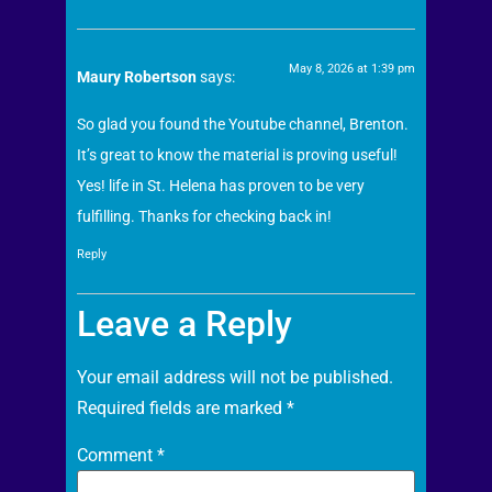
May 8, 2026 at 1:39 pm
Maury Robertson
says:
So glad you found the Youtube channel, Brenton.
It’s great to know the material is proving useful!
Yes! life in St. Helena has proven to be very
fulfilling. Thanks for checking back in!
Reply
Leave a Reply
Your email address will not be published.
Required fields are marked
*
Comment
*