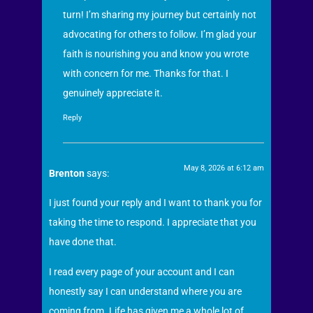
turn! I’m sharing my journey but certainly not
advocating for others to follow. I’m glad your
faith is nourishing you and know you wrote
with concern for me. Thanks for that. I
genuinely appreciate it.
Reply
May 8, 2026 at 6:12 am
Brenton
says:
I just found your reply and I want to thank you for
taking the time to respond. I appreciate that you
have done that.
I read every page of your account and I can
honestly say I can understand where you are
coming from. Life has given me a whole lot of