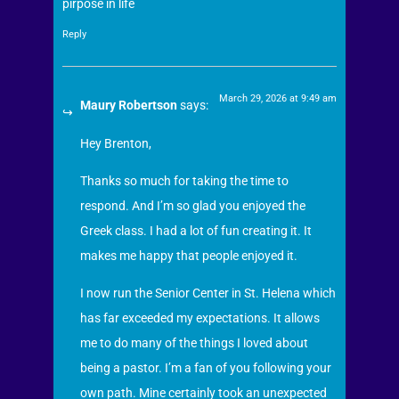
pirpose in life
Reply
March 29, 2026 at 9:49 am
Maury Robertson
says:
Hey Brenton,
Thanks so much for taking the time to
respond. And I’m so glad you enjoyed the
Greek class. I had a lot of fun creating it. It
makes me happy that people enjoyed it.
I now run the Senior Center in St. Helena which
has far exceeded my expectations. It allows
me to do many of the things I loved about
being a pastor. I’m a fan of you following your
own path. Mine certainly took an unexpected