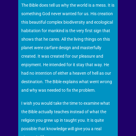
The Bible does tell us why the world is a mess. It is
something God never wanted for us. His creation
this beautiful complex biodiversity and ecological
habitation for mankind is the very first sign that
shows that he cares. All the living things on this
planet were carfare design and masterfully
created. It was created for our pleasure and
enjoyment. He intended for it stay that way. He
had no intention of either a heaven of hell as our
destination. The Bible explains what went wrong
and why was needed to fix the problem.
I wish you would take the time to examine what
the Bible actually teaches instead of what the
religion you grew up in taught you. It is quite
possible that knowledge will give you a real