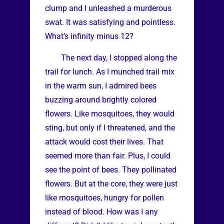
clump and I unleashed a murderous
swat. It was satisfying and pointless.
What’s infinity minus 12?
The next day, I stopped along the
trail for lunch. As I munched trail mix
in the warm sun, I admired bees
buzzing around brightly colored
flowers. Like mosquitoes, they would
sting, but only if I threatened, and the
attack would cost their lives. That
seemed more than fair. Plus, I could
see the point of bees. They pollinated
flowers. But at the core, they were just
like mosquitoes, hungry for pollen
instead of blood. How was I any