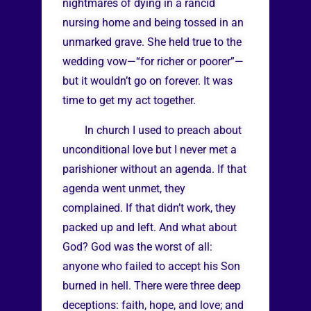
nightmares of dying in a rancid
nursing home and being tossed in an
unmarked grave. She held true to the
wedding vow—“for richer or poorer”—
but it wouldn’t go on forever. It was
time to get my act together.
In church I used to preach about
unconditional love but I never met a
parishioner without an agenda. If that
agenda went unmet, they
complained. If that didn’t work, they
packed up and left. And what about
God? God was the worst of all:
anyone who failed to accept his Son
burned in hell. There were three deep
deceptions: faith, hope, and love; and