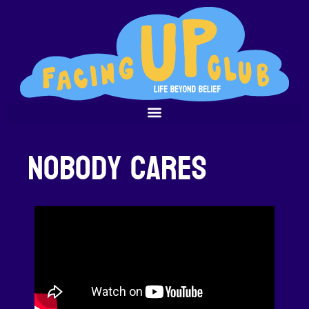
Nobody Cares