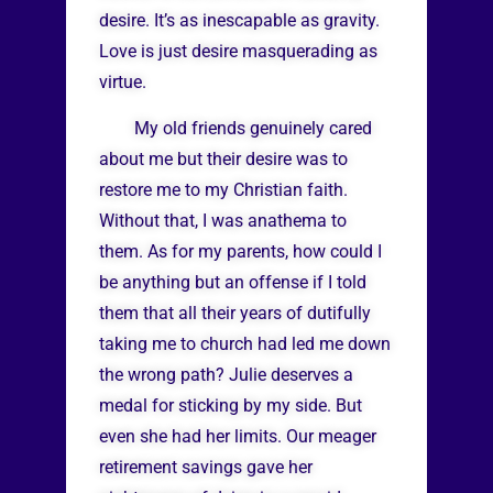
desire. It’s as inescapable as gravity.
Love is just desire masquerading as
virtue.
My old friends genuinely cared
about me but their desire was to
restore me to my Christian faith.
Without that, I was anathema to
them. As for my parents, how could I
be anything but an offense if I told
them that all their years of dutifully
taking me to church had led me down
the wrong path? Julie deserves a
medal for sticking by my side. But
even she had her limits. Our meager
retirement savings gave her