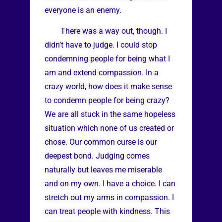
everyone is an enemy.
There was a way out, though. I
didn’t have to judge. I could stop
condemning people for being what I
am and extend compassion. In a
crazy world, how does it make sense
to condemn people for being crazy?
We are all stuck in the same hopeless
situation which none of us created or
chose. Our common curse is our
deepest bond. Judging comes
naturally but leaves me miserable
and on my own. I have a choice. I can
stretch out my arms in compassion. I
can treat people with kindness. This