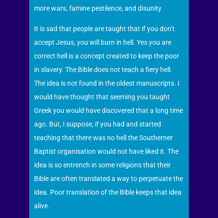
more wars, famine pestilence, and disunity
It is sad that people are taught that if you don’t
accept Jesus, you will burn in hell. Yes you are
correct hell is a concept created to keep the poor
in slavery. The Bible does not teach a fiery hell.
The idea is not found in the oldest manuscripts. I
would have thought that seeming you taught
Greek you would have discovered that a long time
ago. But, I suppose, if you had and started
teaching that there was no hell the Southerner
Baptist organisation would not have liked it. The
idea is so entrench in some religions that their
Bible are often translated a way to perpetuate the
idea. Poor translation of the Bible keeps that idea
alive.