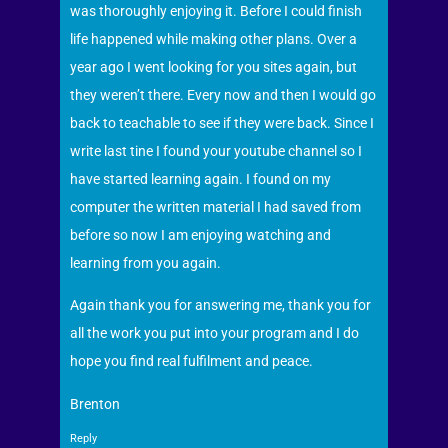
was thoroughly enjoying it. Before I could finish
life happened while making other plans. Over a
year ago I went looking for you sites again, but
they weren’t there. Every now and then I would go
back to teachable to see if they were back. Since I
write last tine I found your youtube channel so I
have started learning again. I found on my
computer the written material I had saved from
before so now I am enjoying watching and
learning from you again.
Again thank you for answering me, thank you for
all the work you put into your program and I do
hope you find real fulfilment and peace.
Brenton
Reply