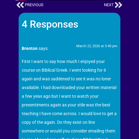
PREVIOUS
NEXT
4 Responses
March 22, 2026 at 5:40 pm
Brenton
says:
First I want to say how much I enjoyed your
course on Biblical Greek. I went looking for it
again and was saddened to see it was no loner
available. I had downloaded your written material
a few yeas ago but I want to watch your
presentiments again as your stile was the best
teaching I have come across. I would love to get a
copy of the again. Do they exist on line
somewhere or would you consider emailing them