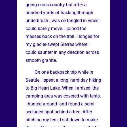
going cross-country but after a
hundred yards of hacking through
underbrush I was so tangled in vines I
could barely move. I joined the
masses back on the trail. I longed for
my glacier-swept Sierras where I
could saunter in any direction across
smooth granite.
On one backpack trip while in
Seattle, I spent a long, hard day hiking
to Big Heart Lake. When I arrived, the
camping area was covered with tents.
I hunted around and found a semi-
secluded spot behind a tree. After
pitching my tent, I sat down to make