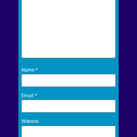
Name
*
Email
*
Website