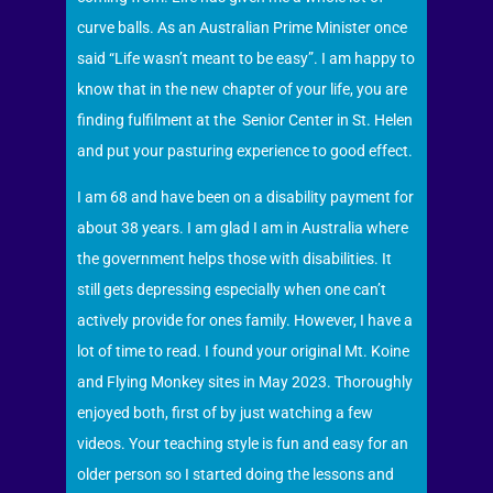
curve balls. As an Australian Prime Minister once
said “Life wasn’t meant to be easy”. I am happy to
know that in the new chapter of your life, you are
finding fulfilment at the Senior Center in St. Helen
and put your pasturing experience to good effect.
I am 68 and have been on a disability payment for
about 38 years. I am glad I am in Australia where
the government helps those with disabilities. It
still gets depressing especially when one can’t
actively provide for ones family. However, I have a
lot of time to read. I found your original Mt. Koine
and Flying Monkey sites in May 2023. Thoroughly
enjoyed both, first of by just watching a few
videos. Your teaching style is fun and easy for an
older person so I started doing the lessons and