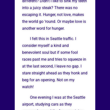
different? Didn’t I like to sink my teeth
into a juicy steak? There was no
escaping it. Hunger, not love, makes
the world go ‘round. Or maybe love is
another word for hunger.
I felt this in Seattle traffic. I
consider myself a kind and
benevolent soul but if some fool
races past me and tries to squeeze in
at the last second, I leave no gap. I
stare straight ahead as they honk and
beg for an opening. Not on my
watch!
One evening I was at the Seattle
airport, studying cars as they