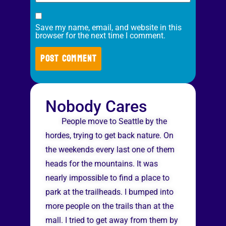
Save my name, email, and website in this
browser for the next time I comment.
Nobody Cares
People move to Seattle by the
hordes, trying to get back nature. On
the weekends every last one of them
heads for the mountains. It was
nearly impossible to find a place to
park at the trailheads. I bumped into
more people on the trails than at the
mall. I tried to get away from them by