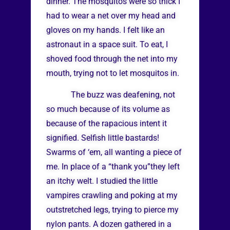
dinner. The mosquitos were so thick I
had to wear a net over my head and
gloves on my hands. I felt like an
astronaut in a space suit. To eat, I
shoved food through the net into my
mouth, trying not to let mosquitos in.
The buzz was deafening, not
so much because of its volume as
because of the rapacious intent it
signified. Selfish little bastards!
Swarms of ‘em, all wanting a piece of
me. In place of a “thank you”they left
an itchy welt. I studied the little
vampires crawling and poking at my
outstretched legs, trying to pierce my
nylon pants. A dozen gathered in a