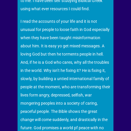
to me. I have been self studying Biblical Greek
using what ever resources I could find.
I read the accounts of your life and it is not
unusual for people to loose faith in God especially
when they have been taught misinformation
about him. It is easy yo get mixed messages. A
loving God but then he torments people in hell.
And, if he is a God who cares, why all the troubles
in the world. Why isn’t he fixing it? He is fixing it,
slowly, by building a untied international family of
people at the moment, who are transforming their
lives form angry, depressed, selfish, war
mongering peoples into a society of caring,
peaceful people. The Bible shows the great
change will come suddenly, and drastically in the
future. God promises a world pf peace with no