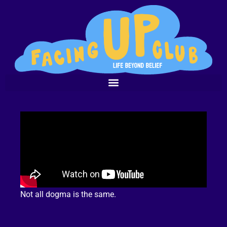
Not all dogma is the same.