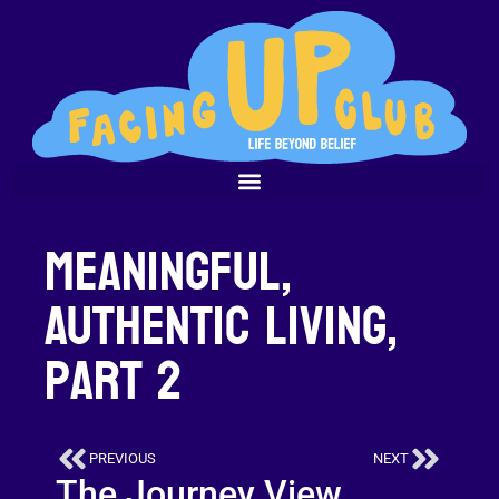
Meaningful,
Authentic Living,
Part 2
PREVIOUS
NEXT
The Journey View