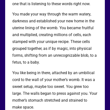
one that is listening to these words right now.
You made your way through the warm watery,
darkness and established your new home in the
uterine lining of the womb. You became fruitful
and multiplied, creating millions of cells, each
stamped with your unique recipe. These cells
grouped together, as if by magic, into physical
forms, shifting from an unrecognizable blob, to a
fetus, to a baby.
You like being in there, attached by an umbilical
cord to the wall of your mother’s womb. It was a
sweet setup, maybe too sweet. You grew too
large. The walls began to press against you. Your
mother’s stomach stretched and strained to
make space.