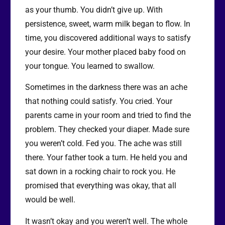
as your thumb. You didn’t give up. With
persistence, sweet, warm milk began to flow. In
time, you discovered additional ways to satisfy
your desire. Your mother placed baby food on
your tongue. You learned to swallow.
Sometimes in the darkness there was an ache
that nothing could satisfy. You cried. Your
parents came in your room and tried to find the
problem. They checked your diaper. Made sure
you weren’t cold. Fed you. The ache was still
there. Your father took a turn. He held you and
sat down in a rocking chair to rock you. He
promised that everything was okay, that all
would be well.
It wasn’t okay and you weren’t well. The whole