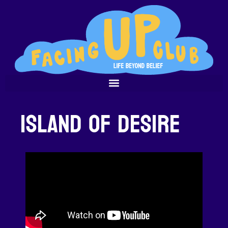
Island of Desire