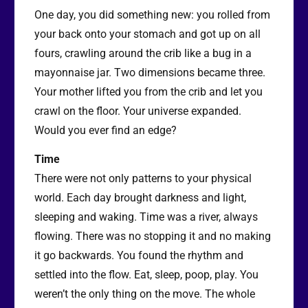
One day, you did something new: you rolled from
your back onto your stomach and got up on all
fours, crawling around the crib like a bug in a
mayonnaise jar. Two dimensions became three.
Your mother lifted you from the crib and let you
crawl on the floor. Your universe expanded.
Would you ever find an edge?
Time
There were not only patterns to your physical
world. Each day brought darkness and light,
sleeping and waking. Time was a river, always
flowing. There was no stopping it and no making
it go backwards. You found the rhythm and
settled into the flow. Eat, sleep, poop, play. You
weren’t the only thing on the move. The whole