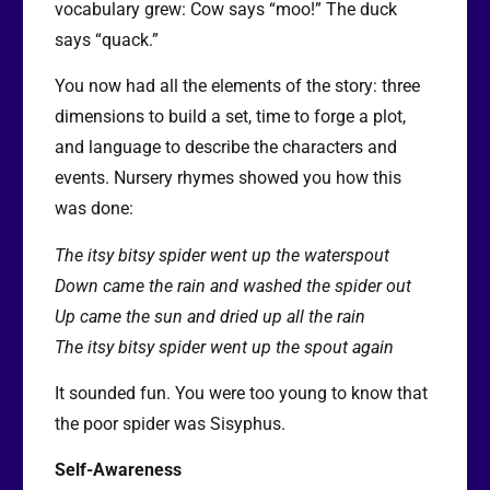
vocabulary grew: Cow says “moo!” The duck
says “quack.”
You now had all the elements of the story: three
dimensions to build a set, time to forge a plot,
and language to describe the characters and
events. Nursery rhymes showed you how this
was done:
The itsy bitsy spider went up the waterspout
Down came the rain and washed the spider out
Up came the sun and dried up all the rain
The itsy bitsy spider went up the spout again
It sounded fun. You were too young to know that
the poor spider was Sisyphus.
Self-Awareness