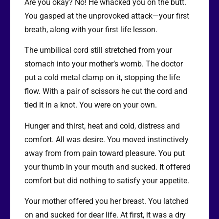
Are you okay? No! He whacked you on the butt.
You gasped at the unprovoked attack—your first
breath, along with your first life lesson.
The umbilical cord still stretched from your
stomach into your mother’s womb. The doctor
put a cold metal clamp on it, stopping the life
flow. With a pair of scissors he cut the cord and
tied it in a knot. You were on your own.
Hunger and thirst, heat and cold, distress and
comfort. All was desire. You moved instinctively
away from from pain toward pleasure. You put
your thumb in your mouth and sucked. It offered
comfort but did nothing to satisfy your appetite.
Your mother offered you her breast. You latched
on and sucked for dear life. At first, it was a dry