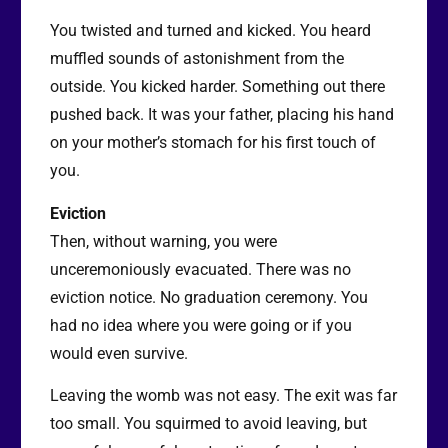
You twisted and turned and kicked. You heard
muffled sounds of astonishment from the
outside. You kicked harder. Something out there
pushed back. It was your father, placing his hand
on your mother’s stomach for his first touch of
you.
Eviction
Then, without warning, you were
unceremoniously evacuated. There was no
eviction notice. No graduation ceremony. You
had no idea where you were going or if you
would even survive.
Leaving the womb was not easy. The exit was far
too small. You squirmed to avoid leaving, but