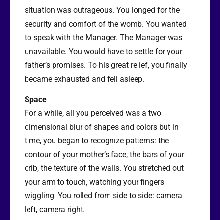
situation was outrageous. You longed for the
security and comfort of the womb. You wanted
to speak with the Manager. The Manager was
unavailable. You would have to settle for your
father’s promises. To his great relief, you finally
became exhausted and fell asleep.
Space
For a while, all you perceived was a two
dimensional blur of shapes and colors but in
time, you began to recognize patterns: the
contour of your mother’s face, the bars of your
crib, the texture of the walls. You stretched out
your arm to touch, watching your fingers
wiggling. You rolled from side to side: camera
left, camera right.