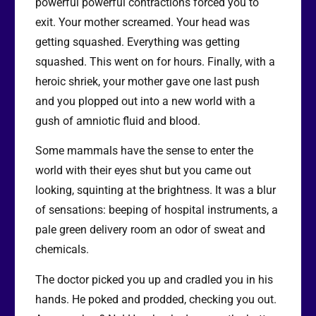
powerful powerful contractions forced you to
exit. Your mother screamed. Your head was
getting squashed. Everything was getting
squashed. This went on for hours. Finally, with a
heroic shriek, your mother gave one last push
and you plopped out into a new world with a
gush of amniotic fluid and blood.
Some mammals have the sense to enter the
world with their eyes shut but you came out
looking, squinting at the brightness. It was a blur
of sensations: beeping of hospital instruments, a
pale green delivery room an odor of sweat and
chemicals.
The doctor picked you up and cradled you in his
hands. He poked and prodded, checking you out.