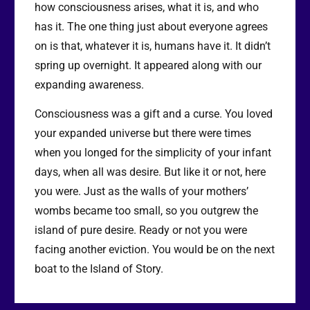
how consciousness arises, what it is, and who
has it. The one thing just about everyone agrees
on is that, whatever it is, humans have it. It didn’t
spring up overnight. It appeared along with our
expanding awareness.
Consciousness was a gift and a curse. You loved
your expanded universe but there were times
when you longed for the simplicity of your infant
days, when all was desire. But like it or not, here
you were. Just as the walls of your mothers’
wombs became too small, so you outgrew the
island of pure desire. Ready or not you were
facing another eviction. You would be on the next
boat to the Island of Story.