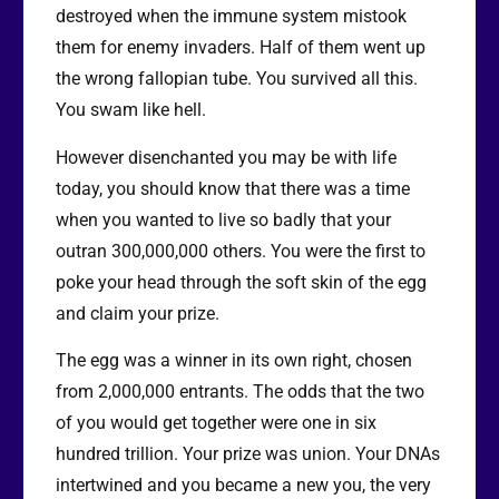
destroyed when the immune system mistook
them for enemy invaders. Half of them went up
the wrong fallopian tube. You survived all this.
You swam like hell.
However disenchanted you may be with life
today, you should know that there was a time
when you wanted to live so badly that your
outran 300,000,000 others. You were the first to
poke your head through the soft skin of the egg
and claim your prize.
The egg was a winner in its own right, chosen
from 2,000,000 entrants. The odds that the two
of you would get together were one in six
hundred trillion. Your prize was union. Your DNAs
intertwined and you became a new you, the very