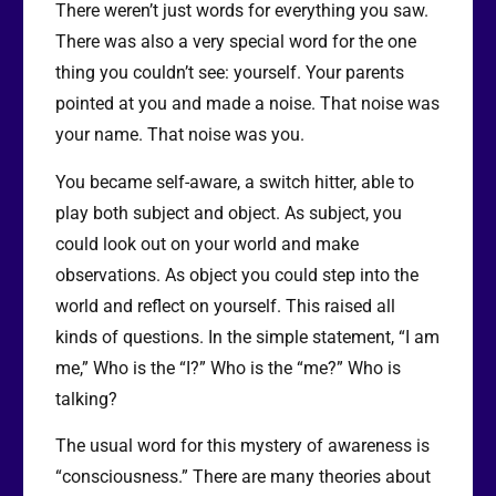
There weren’t just words for everything you saw.
There was also a very special word for the one
thing you couldn’t see: yourself. Your parents
pointed at you and made a noise. That noise was
your name. That noise was you.
You became self-aware, a switch hitter, able to
play both subject and object. As subject, you
could look out on your world and make
observations. As object you could step into the
world and reflect on yourself. This raised all
kinds of questions. In the simple statement, “I am
me,” Who is the “I?” Who is the “me?” Who is
talking?
The usual word for this mystery of awareness is
“consciousness.” There are many theories about