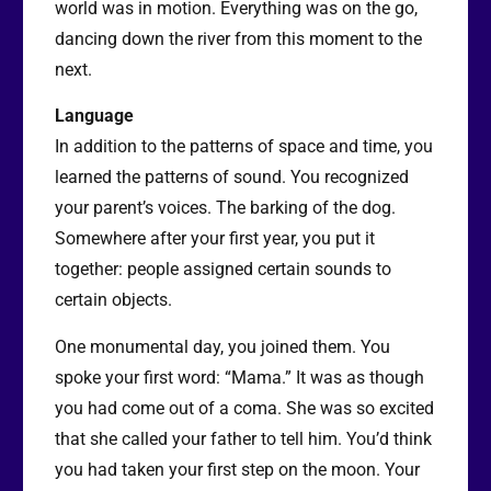
world was in motion. Everything was on the go,
dancing down the river from this moment to the
next.
Language
In addition to the patterns of space and time, you
learned the patterns of sound. You recognized
your parent’s voices. The barking of the dog.
Somewhere after your first year, you put it
together: people assigned certain sounds to
certain objects.
One monumental day, you joined them. You
spoke your first word: “Mama.” It was as though
you had come out of a coma. She was so excited
that she called your father to tell him. You’d think
you had taken your first step on the moon. Your