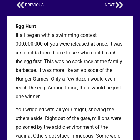
PREVIOUS
NEXT
Egg Hunt
It all began with a swimming contest.
300,000,000 of you were released at once. It was
a no-holds-barred race to see who could reach
the egg first. This was no sack race at the family
barbecue. It was more like an episode of the
Hunger Games. Only a few dozen would even
reach the egg. Among those, there would be just
one winner.
You wriggled with all your might, shoving the
others aside. Right out of the gate, millions were
poisoned by the acidic environment of the
vagina. Others got stuck in mucous. Some were